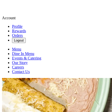
Account
Profile
Rewards
Orders
Logout
Menu
Dine In Menu
Events & Catering
Our Story
Careers
Contact Us