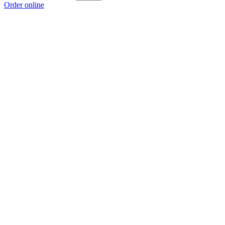
Order online