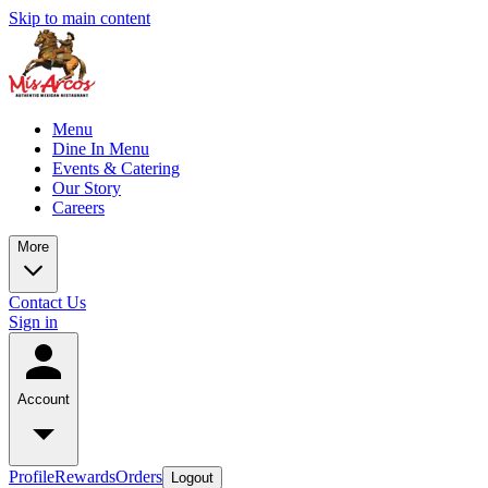
Skip to main content
Menu
Dine In Menu
Events & Catering
Our Story
Careers
More
Contact Us
Sign in
Account
Profile
Rewards
Orders
Logout