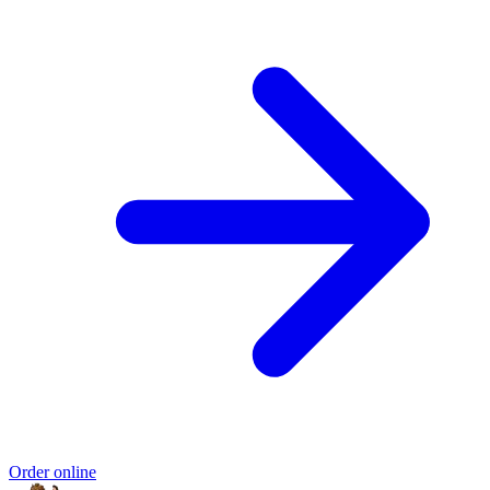
Order online