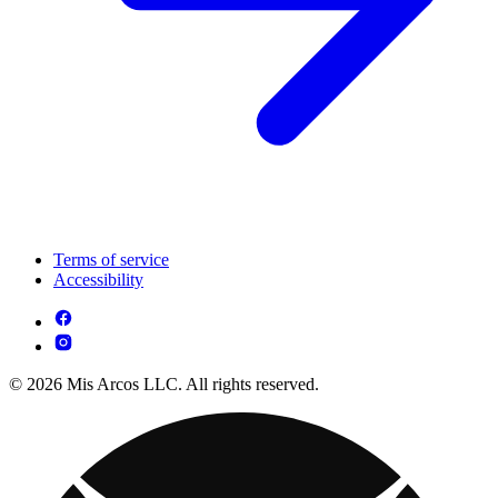
Terms of service
Accessibility
© 2026 Mis Arcos LLC. All rights reserved.