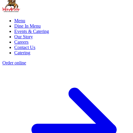
Menu
Dine In Menu
Events & Catering
Our Story
Careers
Contact Us
Catering
Order online