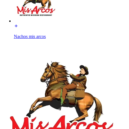
Nachos mis arcos