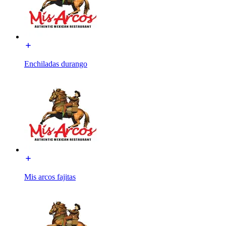
Enchiladas durango
Mis arcos fajitas