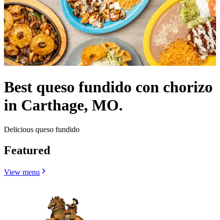
Best queso fundido con chorizo
in Carthage, MO.
Delicious queso fundido
Featured
View menu