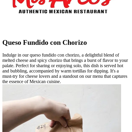
Queso Fundido con Chorizo
Indulge in our queso fundido con chorizo, a delightful blend of
melted cheese and spicy chorizo that brings a burst of flavor to your
palate. Perfect for sharing or enjoying solo, this dish is served hot
and bubbling, accompanied by warm tortillas for dipping. It's a
must-try for cheese lovers and a standout on our menu that captures
the essence of Mexican cuisine.