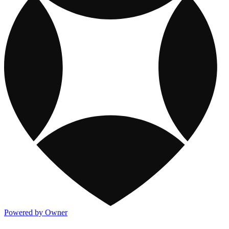
Powered by Owner