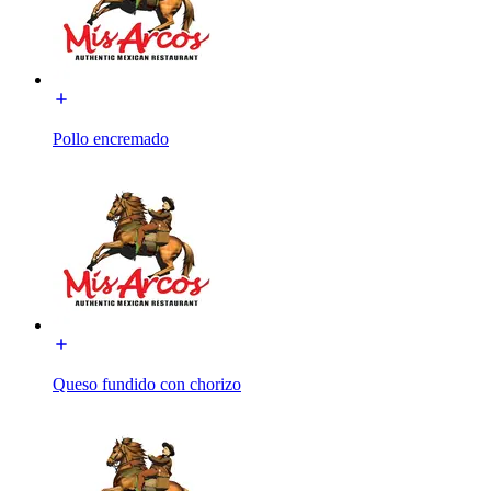
Pollo encremado
Queso fundido con chorizo