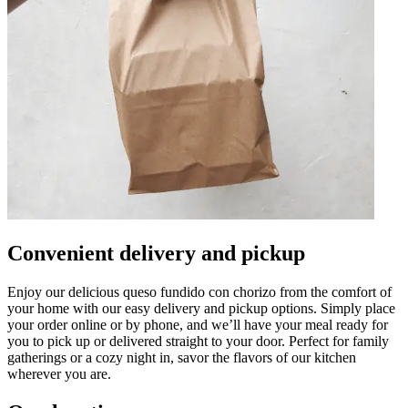
Convenient delivery and pickup
Enjoy our delicious queso fundido con chorizo from the comfort of
your home with our easy delivery and pickup options. Simply place
your order online or by phone, and we’ll have your meal ready for
you to pick up or delivered straight to your door. Perfect for family
gatherings or a cozy night in, savor the flavors of our kitchen
wherever you are.