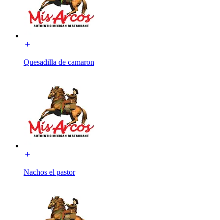
Quesadilla de camaron
Nachos el pastor