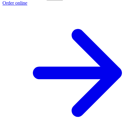
Order online