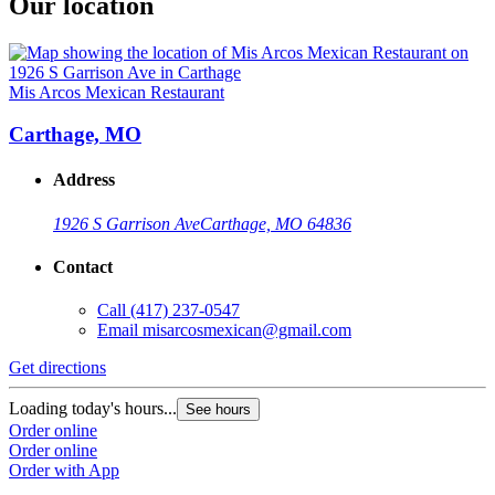
Our location
Mis Arcos Mexican Restaurant
Carthage, MO
Address
1926 S Garrison Ave
Carthage, MO 64836
Contact
Call
(417) 237-0547
Email
misarcosmexican@gmail.com
Get directions
Loading today's hours...
See hours
Order online
Order online
Order with App