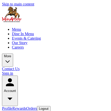
Skip to main content
Menu
Dine In Menu
Events & Catering
Our Story
Careers
More
Contact Us
Sign in
Account
Profile
Rewards
Orders
Logout