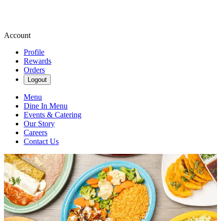
Account
Profile
Rewards
Orders
Logout
Menu
Dine In Menu
Events & Catering
Our Story
Careers
Contact Us