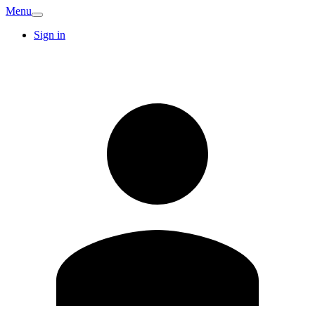
Menu
Sign in